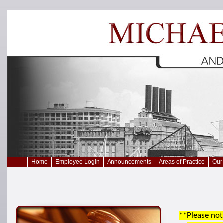
Home
Employee Login
Announcements
Areas of Practice
Our 
**Please not