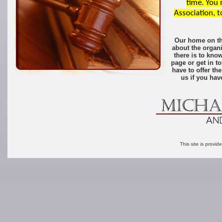
time. You
Association, t
Our home on the
about the organi
there is to kn
page or get in t
have to offer t
us if you ha
This site is provid